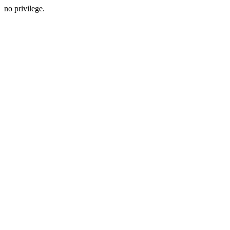
no privilege.