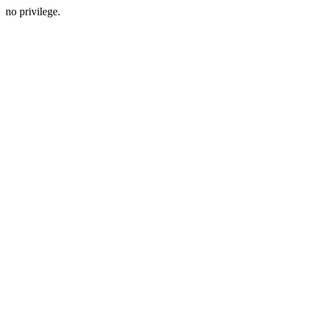
no privilege.