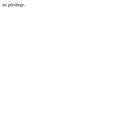
no privilege.