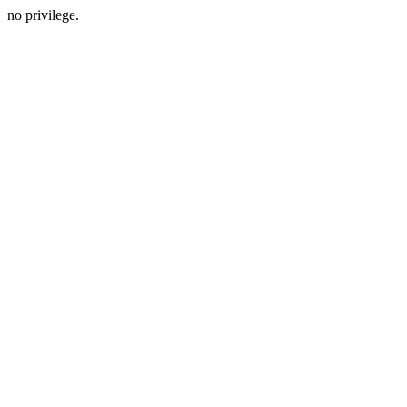
no privilege.