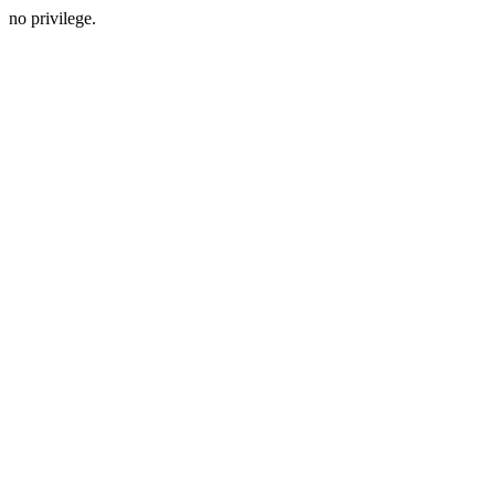
no privilege.