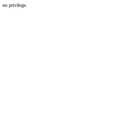
no privilege.