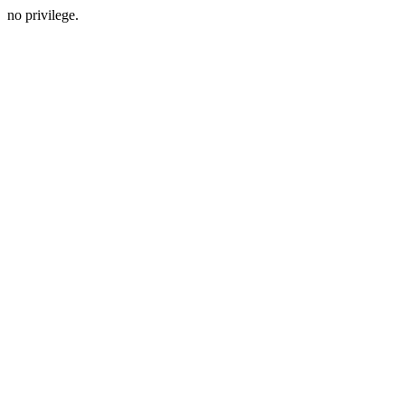
no privilege.