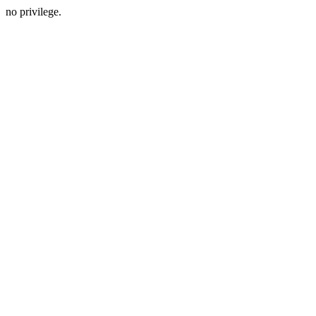
no privilege.