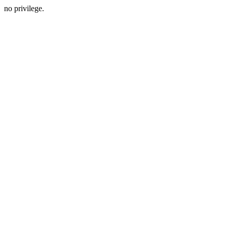
no privilege.