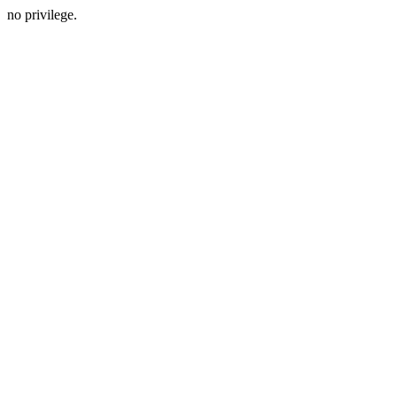
no privilege.