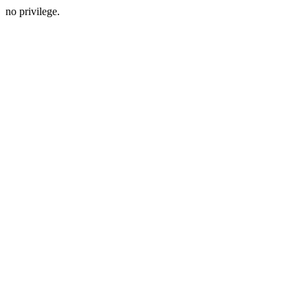
no privilege.