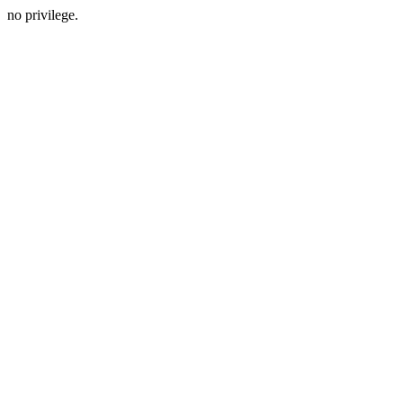
no privilege.